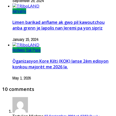
September 25, 2024
Aktyalite
Limen barikad anflame ak gwo pil kawoutchou
anba grenn je lapolis nan Jeremi pa yon sipriz
January 15, 2024
Nodwes Sak Pase
Òganizasyon Kore Kilti (KOK) lanse 2èm edisyon
konkou majorèt me 2026 la.
May 1, 2026
10 comments