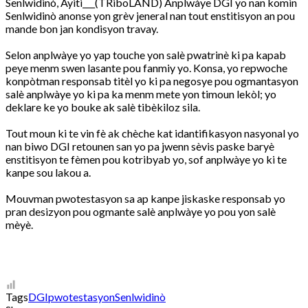
Senlwidinò, Ayiti___(TRiboLAND) Anplwàye DGI yo nan komin
Senlwidinò anonse yon grèv jeneral nan tout enstitisyon an pou
mande bon jan kondisyon travay.
Selon anplwàye yo yap touche yon salè pwatrinè ki pa kapab
peye menm swen lasante pou fanmiy yo. Konsa, yo repwoche
konpòtman responsab titèl yo ki pa negosye pou ogmantasyon
salè anplwàye yo ki pa ka menm mete yon timoun lekòl; yo
deklare ke yo bouke ak salè tibèkiloz sila.
Tout moun ki te vin fè ak chèche kat idantifikasyon nasyonal yo
nan biwo DGI retounen san yo pa jwenn sèvis paske baryè
enstitisyon te fèmen pou kotribyab yo, sof anplwàye yo ki te
kanpe sou lakou a.
Mouvman pwotestasyon sa ap kanpe jiskaske responsab yo
pran desizyon pou ogmante salè anplwàye yo pou yon salè
mèyè.
Tags
DGI
pwotestasyon
Senlwidinò