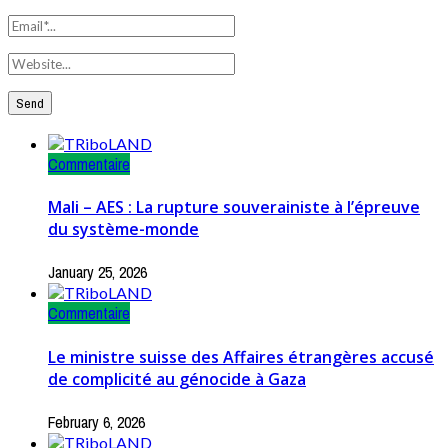
Commentaire
Mali – AES : La rupture souverainiste à l’épreuve
du système-monde
January 25, 2026
Commentaire
Le ministre suisse des Affaires étrangères accusé
de complicité au génocide à Gaza
February 6, 2026