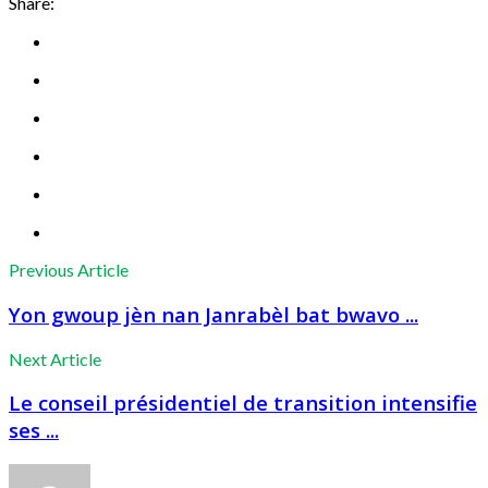
Share:
Previous Article
Yon gwoup jèn nan Janrabèl bat bwavo ...
Next Article
Le conseil présidentiel de transition intensifie
ses ...