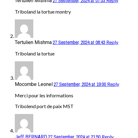
27 September, 2024 at 07:53
Reply
Tertulien Mishma
Triboland la tortue montry
27 September, 2024 at 08:43
Reply
Tertulien Mishma
Triboland la tortue
27 September, 2024 at 19:00
Reply
Mocombe Leonel
Merci pour les informations
Tribolend port de paix MST
27 September, 2024 at 21:50
Reply
Jeff BERNARD