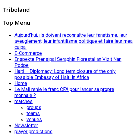
Triboland
Top Menu
Aujourd’hui, ils doivent reconnaître leur fanatisme, leur
aveuglement, leur infantilisme politique et faire leur mea
culpa.
E-Commerce
Enspekte Prensipal Seraphin Florestal an Vizit Nan
Podpe
Haiti – Diplomacy: Long term closure of the only
possible Embassy of Haiti in Africa
Home
Le Mali renie le franc CFA pour lancer sa propre
monnaie ?
matches
groups
teams
venues
Newsletter
player predictions