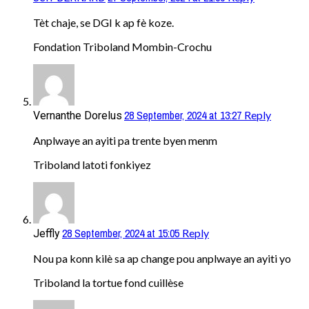
Tèt chaje, se DGI k ap fè koze.
Fondation Triboland Mombin-Crochu
28 September, 2024 at 13:27
Reply
Vernanthe Dorelus
Anplwaye an ayiti pa trente byen menm
Triboland latoti fonkiyez
28 September, 2024 at 15:05
Reply
Jeffly
Nou pa konn kilè sa ap change pou anplwaye an ayiti yo
Triboland la tortue fond cuillèse