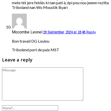
mete tèt jere feblès ki nan pati à, épi pou nou jwenn rezilta
Triboland nan Wo Moustik Byari
29 September, 2024 at 18:48
Reply
Mocombe Leonel
Bon travail DG Loulou
Tribolend port de paix MST
Leave a reply