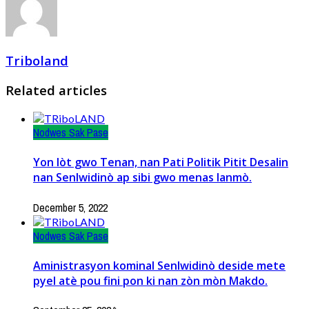
Triboland
Related articles
Nodwes Sak Pase
Yon lòt gwo Tenan, nan Pati Politik Pitit Desalin
nan Senlwidinò ap sibi gwo menas lanmò.
December 5, 2022
Nodwes Sak Pase
Aministrasyon kominal Senlwidinò deside mete
pyel atè pou fini pon ki nan zòn mòn Makdo.