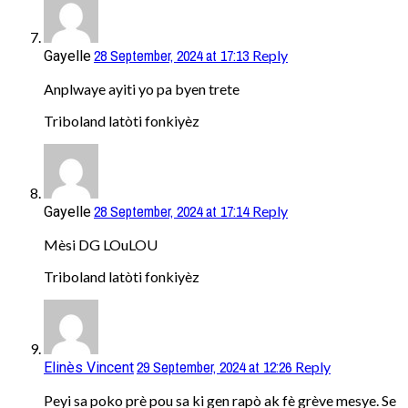
28 September, 2024 at 17:13
Reply
Gayelle
Anplwaye ayiti yo pa byen trete
Triboland latòti fonkiyèz
28 September, 2024 at 17:14
Reply
Gayelle
Mèsi DG LOuLOU
Triboland latòti fonkiyèz
29 September, 2024 at 12:26
Reply
Elinès Vincent
Peyi sa poko prè pou sa ki gen rapò ak fè grève mesye. Se