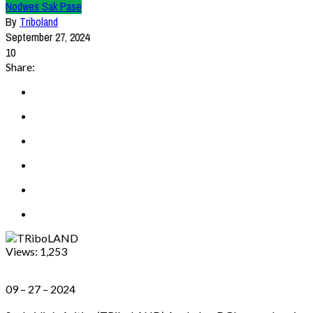
Nodwes Sak Pase
By
Triboland
September 27, 2024
10
Share:
Views:
1,253
09 – 27 – 2024