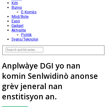
Kilti
Biznis
E-Komès
Mòd/Bote
Espò
Gadget
Aktyalite
Politik
Syans/Teknoloji
Anplwàye DGI yo nan
komin Senlwidinò anonse
grèv jeneral nan
enstitisyon an.