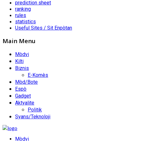
prediction sheet
ranking
rules
statistics
Useful Sites / Sit Enpòtan
Main Menu
Mòdvi
Kilti
Biznis
E-Komès
Mòd/Bote
Espò
Gadget
Aktyalite
Politik
Syans/Teknoloji
Mòdvi