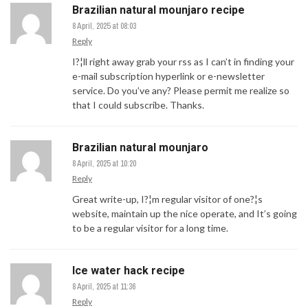
Brazilian natural mounjaro recipe
8 April, 2025 at 08:03
Reply
I?¦ll right away grab your rss as I can’t in finding your
e-mail subscription hyperlink or e-newsletter
service. Do you’ve any? Please permit me realize so
that I could subscribe. Thanks.
Brazilian natural mounjaro
8 April, 2025 at 10:20
Reply
Great write-up, I?¦m regular visitor of one?¦s
website, maintain up the nice operate, and It’s going
to be a regular visitor for a long time.
Ice water hack recipe
8 April, 2025 at 11:36
Reply