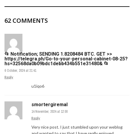
62 COMMENTS
📂 Notification; SENDING 1.8208484 BTC. GET >>
https://telegra.ph/Go-to-your-personal-cabinet-08-25?
hs=32568da0b09bdc1debb434b551e31480& 📂
6 October, 2024 at 21:41
Reply
u1iqo6
smortergiremal
14 November, 2024 at 12:00
Reply
Very nice post. I just stumbled upon your weblog
and wanted to say that I have really enjoyed