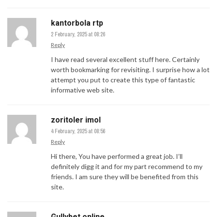
kantorbola rtp
2 February, 2025 at 08:26
Reply
I have read several excellent stuff here. Certainly
worth bookmarking for revisiting. I surprise how a lot
attempt you put to create this type of fantastic
informative web site.
zoritoler imol
4 February, 2025 at 08:56
Reply
Hi there, You have performed a great job. I’ll
definitely digg it and for my part recommend to my
friends. I am sure they will be benefited from this
site.
Gullybet online