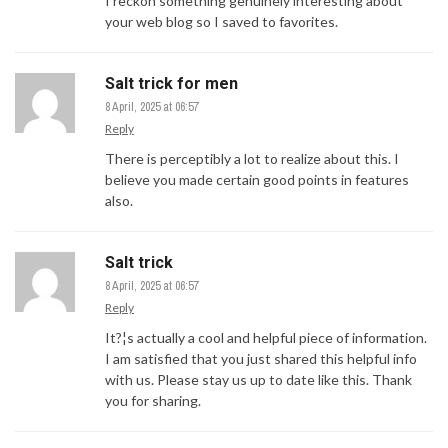
I reckon something genuinely interesting about
your web blog so I saved to favorites.
Salt trick for men
8 April, 2025 at 06:57
Reply
There is perceptibly a lot to realize about this. I
believe you made certain good points in features
also.
Salt trick
8 April, 2025 at 06:57
Reply
It?¦s actually a cool and helpful piece of information.
I am satisfied that you just shared this helpful info
with us. Please stay us up to date like this. Thank
you for sharing.