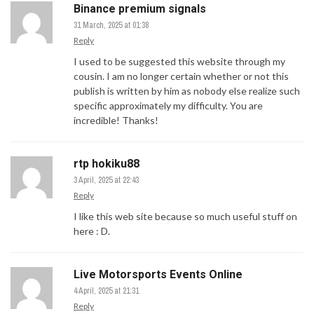
Binance premium signals
31 March, 2025 at 01:38
Reply
I used to be suggested this website through my
cousin. I am no longer certain whether or not this
publish is written by him as nobody else realize such
specific approximately my difficulty. You are
incredible! Thanks!
rtp hokiku88
3 April, 2025 at 22:43
Reply
I like this web site because so much useful stuff on
here : D.
Live Motorsports Events Online
4 April, 2025 at 21:31
Reply