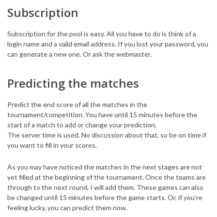
Subscription
Subscription for the pool is easy. All you have to do is think of a
login name and a valid email address. If you lost your password, you
can generate a new one. Or ask the webmaster.
Predicting the matches
Predict the end score of all the matches in the
tournament/competition. You have until 15 minutes before the
start of a match to add or change your prediction.
The server time is used. No discussion about that, so be on time if
you want to fill in your scores.
As you may have noticed the matches in the next stages are not
yet filled at the beginning of the tournament. Once the teams are
through to the next round, I will add them. These games can also
be changed until 15 minutes before the game starts. Or, if you’re
feeling lucky, you can predict them now.