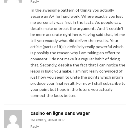
Reply
In the awesome pattern of things you actually
secure an A+ for hard work. Where exactly you lost
me personally was first in the facts. As people say,
details make or break the argument.. And it couldn’t
be more accurate right here. Having said that, let me
tell you exactly what did deliver the results. Your
article (parts of it) is definitely really powerful which
is possibly the reason why I am taking an effort to
comment. I do not make it a regular habit of doing
that. Secondly, despite the fact that I can notice the
leaps in logic you make, I am not really convinced of
just how you seem to unite the points which inturn
produce your final result. For now I shall subscribe to
your point but hope in the future you actually
connect the facts better.
casino en ligne sans wager
25 February, 2025 at 18:07
Reply