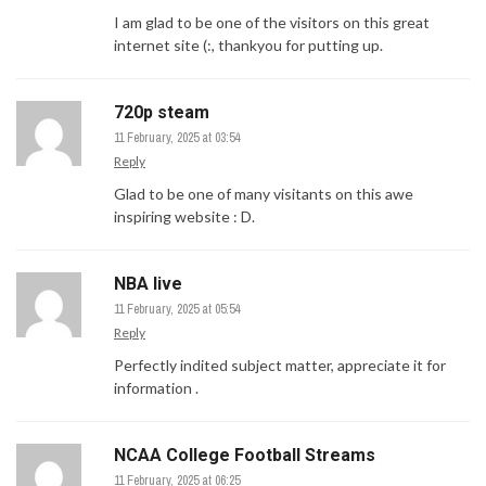
I am glad to be one of the visitors on this great
internet site (:, thankyou for putting up.
720p steam
11 February, 2025 at 03:54
Reply
Glad to be one of many visitants on this awe
inspiring website : D.
NBA live
11 February, 2025 at 05:54
Reply
Perfectly indited subject matter, appreciate it for
information .
NCAA College Football Streams
11 February, 2025 at 06:25