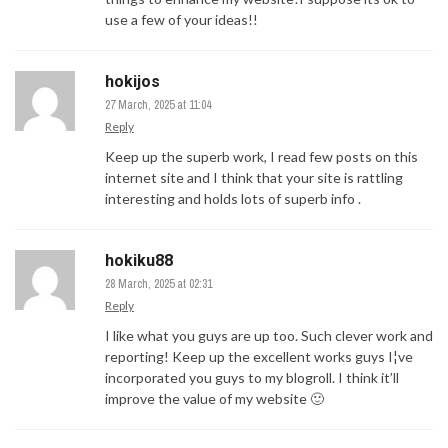
use a few of your ideas!!
hokijos
27 March, 2025 at 11:04
Reply
Keep up the superb work, I read few posts on this
internet site and I think that your site is rattling
interesting and holds lots of superb info .
hokiku88
28 March, 2025 at 02:31
Reply
I like what you guys are up too. Such clever work and
reporting! Keep up the excellent works guys I¦ve
incorporated you guys to my blogroll. I think it’ll
improve the value of my website 🙂