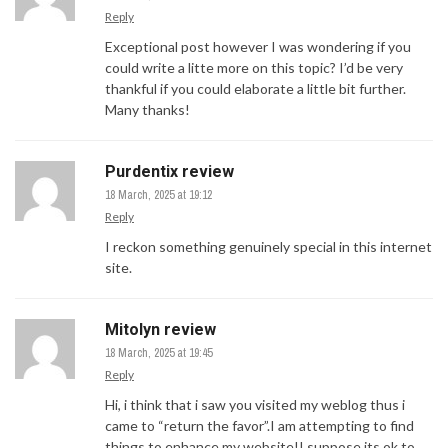
Reply
Exceptional post however I was wondering if you
could write a litte more on this topic? I’d be very
thankful if you could elaborate a little bit further.
Many thanks!
Purdentix review
18 March, 2025 at 19:12
Reply
I reckon something genuinely special in this internet
site.
Mitolyn review
18 March, 2025 at 19:45
Reply
Hi, i think that i saw you visited my weblog thus i
came to “return the favor”.I am attempting to find
things to enhance my website!I suppose its ok to