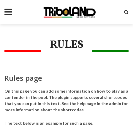
RULES
Rules page
On this page you can add some information on how to play as a
contender in the pool. The plugin supports several shortcodes
that you can put in this text. See the help page in the admin for
more information about the shortcodes.
The text below is an example for such a page.