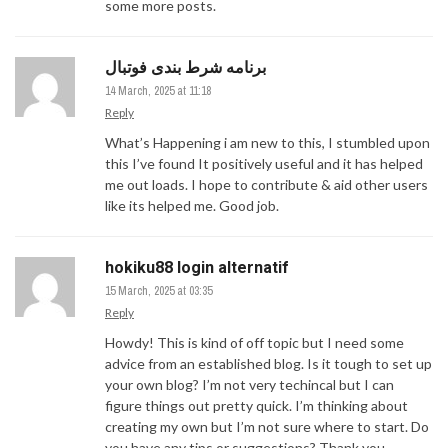
some more posts.
برنامه شرط بندی فوتبال
14 March, 2025 at 11:18
Reply
What’s Happening i am new to this, I stumbled upon
this I’ve found It positively useful and it has helped
me out loads. I hope to contribute & aid other users
like its helped me. Good job.
hokiku88 login alternatif
15 March, 2025 at 03:35
Reply
Howdy! This is kind of off topic but I need some
advice from an established blog. Is it tough to set up
your own blog? I’m not very techincal but I can
figure things out pretty quick. I’m thinking about
creating my own but I’m not sure where to start. Do
you have any tips or suggestions? Thank you