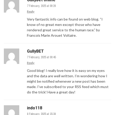
7 February, 2025 at 09:28
Reply
Very fantastic info can be found on web blog. “I
know of no great men except those who have
rendered great service to the human race.” by
Francois Marie Arouet Voltaire.
GullyBET
7 February, 2025 at 09:45
Reply
Good blog! I really love how it is easy on my eyes
and the data are well written. I’m wondering how I
might be notified whenever a new post has been
made. I’ve subscribed to your RSS feed which must
do the trick! Have a great day!
indo118
8 February, 2025 at 15:39