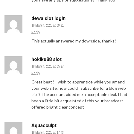
dewa slot login
16 March, 2025 at 09:31
Reply
This actually answered my downside, thanks!
hokiku88 slot
18 March, 2025 at 05:27
Reply
Great beat ! I wish to apprentice while you amend
your web site, how could i subscribe for a blog web
site? The account aided me a acceptable deal. I had
been a little bit acquainted of this your broadcast
offered bright clear concept
Aquasculpt
18 March, 2025 at 17:43