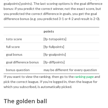
goalpoints] points). The last scoring options is the goal difference
bonus: if you predict the correct winner, not the exact score, but
you predicted the correct difference in goals, you get the goal
difference bonus (e.g. you predicted 3-1 or 4-2 and result is 2-0).
points
toto score
[fp-totopoints]
full score
[fp-fullpoints]
goal bonus
[fp-goalpoints]
goal difference bonus
[fp-diffpoints]
bonus question
may be different for every question
If you want to view the ranking, then go to the
ranking page
and
pick the correct league. If you’re logged in, then the league for
which you subscribed, is automatically picked.
The golden ball