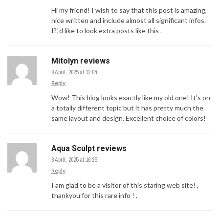
Hi my friend! I wish to say that this post is amazing,
nice written and include almost all significant infos.
I?¦d like to look extra posts like this .
Mitolyn reviews
8 April, 2025 at 12:04
Reply
Wow! This blog looks exactly like my old one! It’s on
a totally different topic but it has pretty much the
same layout and design. Excellent choice of colors!
Aqua Sculpt reviews
8 April, 2025 at 16:25
Reply
I am glad to be a visitor of this staring web site! ,
thankyou for this rare info ! .