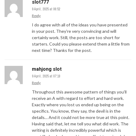
slot777
9 April, 2025 at 06:52
Reply
I do agree with all of the ideas you have presented
in your post. They’re very convincing and will
certainly work. Still, the posts are too short for
starters. Could you please extend them a little from
next time? Thanks for the post.
mahjong slot
9 April, 2025 at 07:18
Reply
Throughout this awesome pattern of things you’ll
receive an A with regard to effort and hard work.
Exactly where you lost us ended up being on the
specifics. You know, they say, the devil is in the
details… And it could not be more true at this point.
Having said that, let me tell you what did work. The
writing is definitely incredibly powerful which is