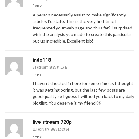
Reply
A person necessarily assist to make significantly
articles I’d state. This is the very first time I
frequented your web page and thus far? I surprised
with the analysis you made to create this particular
put up incredible. Excellent job!
indo118
8 February, 2025 at 15:42
Reply
I haven’t checked in here for some time as I thought
it was getting boring, but the last few posts are
good quality so I guess I will add you back to my daily
bloglist. You deserve it my friend 🙂
live stream 720p
11 February, 2025 at 03:34
Reply