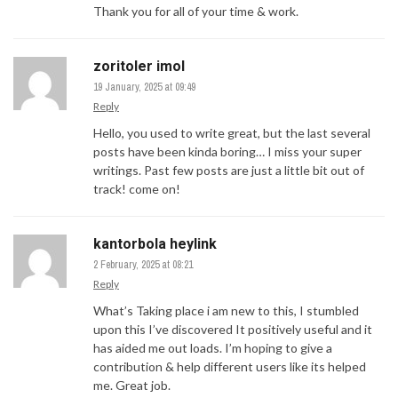
Thank you for all of your time & work.
zoritoler imol
19 January, 2025 at 09:49
Reply
Hello, you used to write great, but the last several
posts have been kinda boring… I miss your super
writings. Past few posts are just a little bit out of
track! come on!
kantorbola heylink
2 February, 2025 at 08:21
Reply
What’s Taking place i am new to this, I stumbled
upon this I’ve discovered It positively useful and it
has aided me out loads. I’m hoping to give a
contribution & help different users like its helped
me. Great job.