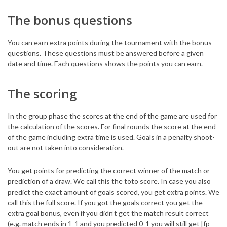
The bonus questions
You can earn extra points during the tournament with the bonus
questions. These questions must be answered before a given
date and time. Each questions shows the points you can earn.
The scoring
In the group phase the scores at the end of the game are used for
the calculation of the scores. For final rounds the score at the end
of the game including extra time is used. Goals in a penalty shoot-
out are not taken into consideration.
You get points for predicting the correct winner of the match or
prediction of a draw. We call this the toto score. In case you also
predict the exact amount of goals scored, you get extra points. We
call this the full score. If you got the goals correct you get the
extra goal bonus, even if you didn’t get the match result correct
(e.g. match ends in 1-1 and you predicted 0-1 you will still get [fp-