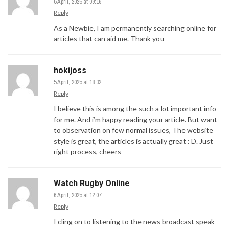
5 April, 2025 at 09:16
Reply
As a Newbie, I am permanently searching online for
articles that can aid me. Thank you
hokijoss
5 April, 2025 at 18:32
Reply
I believe this is among the such a lot important info
for me. And i’m happy reading your article. But want
to observation on few normal issues, The website
style is great, the articles is actually great : D. Just
right process, cheers
Watch Rugby Online
6 April, 2025 at 12:07
Reply
I cling on to listening to the news broadcast speak