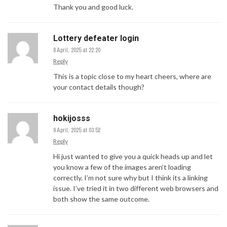
Thank you and good luck.
Lottery defeater login
8 April, 2025 at 22:20
Reply
This is a topic close to my heart cheers, where are
your contact details though?
hokijosss
9 April, 2025 at 03:52
Reply
Hi just wanted to give you a quick heads up and let
you know a few of the images aren’t loading
correctly. I’m not sure why but I think its a linking
issue. I’ve tried it in two different web browsers and
both show the same outcome.