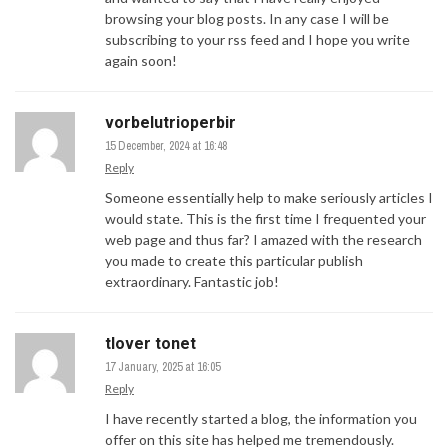
browsing your blog posts. In any case I will be
subscribing to your rss feed and I hope you write
again soon!
vorbelutrioperbir
15 December, 2024 at 16:48
Reply
Someone essentially help to make seriously articles I
would state. This is the first time I frequented your
web page and thus far? I amazed with the research
you made to create this particular publish
extraordinary. Fantastic job!
tlover tonet
17 January, 2025 at 16:05
Reply
I have recently started a blog, the information you
offer on this site has helped me tremendously.