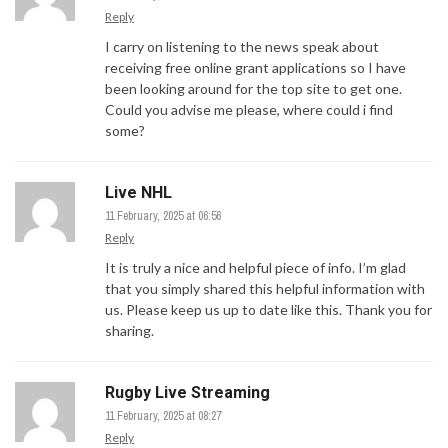
Reply
I carry on listening to the news speak about
receiving free online grant applications so I have
been looking around for the top site to get one.
Could you advise me please, where could i find
some?
Live NHL
11 February, 2025 at 06:56
Reply
It is truly a nice and helpful piece of info. I’m glad
that you simply shared this helpful information with
us. Please keep us up to date like this. Thank you for
sharing.
Rugby Live Streaming
11 February, 2025 at 08:27
Reply