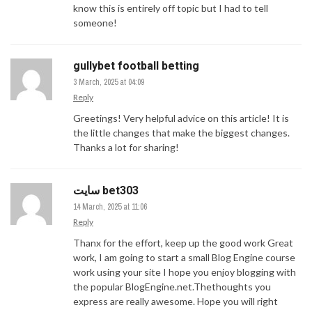
know this is entirely off topic but I had to tell
someone!
gullybet football betting
3 March, 2025 at 04:09
Reply
Greetings! Very helpful advice on this article! It is
the little changes that make the biggest changes.
Thanks a lot for sharing!
سایت bet303
14 March, 2025 at 11:06
Reply
Thanx for the effort, keep up the good work Great
work, I am going to start a small Blog Engine course
work using your site I hope you enjoy blogging with
the popular BlogEngine.net.Thethoughts you
express are really awesome. Hope you will right