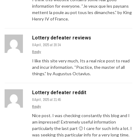
information for everyone. “Je veux que les paysans
mettent la poule au pot tous les dimanches.” by King
Henry IV of France.
Lottery defeater reviews
8 April, 2025 at 20:34
Reply
I like this site very much, Its a real nice post to read
and incur information. “Practice, the master of all
things.” by Augustus Octavius.
Lottery defeater reddit
8 April, 2025 at 21:45
Reply
Nice post. I was checking constantly this blog and I
am impressed! Extremely useful information
particularly the last part 🙂 I care for such info a lot. I
was seeking this particular info for a very long time.