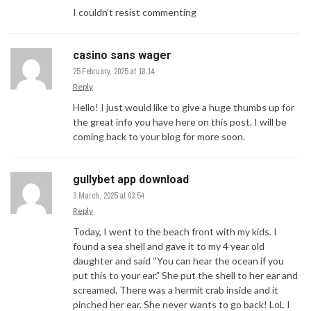
I couldn’t resist commenting
casino sans wager
25 February, 2025 at 18:14
Reply
Hello! I just would like to give a huge thumbs up for
the great info you have here on this post. I will be
coming back to your blog for more soon.
gullybet app download
3 March, 2025 at 03:54
Reply
Today, I went to the beach front with my kids. I
found a sea shell and gave it to my 4 year old
daughter and said “You can hear the ocean if you
put this to your ear.” She put the shell to her ear and
screamed. There was a hermit crab inside and it
pinched her ear. She never wants to go back! LoL I