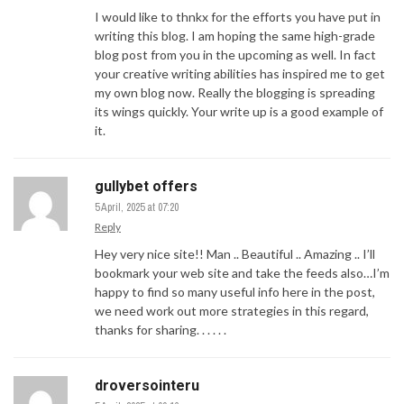
I would like to thnkx for the efforts you have put in
writing this blog. I am hoping the same high-grade
blog post from you in the upcoming as well. In fact
your creative writing abilities has inspired me to get
my own blog now. Really the blogging is spreading
its wings quickly. Your write up is a good example of
it.
gullybet offers
5 April, 2025 at 07:20
Reply
Hey very nice site!! Man .. Beautiful .. Amazing .. I’ll
bookmark your web site and take the feeds also…I’m
happy to find so many useful info here in the post,
we need work out more strategies in this regard,
thanks for sharing. . . . . .
droversointeru