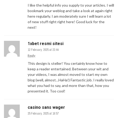
I like the helpful info you supply to your articles. I will
bookmark your weblog and take a look at again right
here regularly. I am moderately sure I will learn a lot
of new stuff right right here! Good luck for the
next!
1xbet resmi sitesi
12 February, 2025 at 23:44
Reply
This design is steller! You certainly know how to
keep a reader entertained. Between your wit and
your videos, I was almost moved to start my own
blog (well, almost…HaHa!) Fantastic job. I really loved
what you had to say, and more than that, how you
presented it. Too cool!
casino sans wager
25 February, 2025 at 16:57