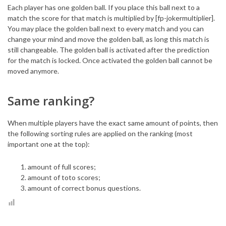
Each player has one golden ball. If you place this ball next to a
match the score for that match is multiplied by [fp-jokermultiplier].
You may place the golden ball next to every match and you can
change your mind and move the golden ball, as long this match is
still changeable. The golden ball is activated after the prediction
for the match is locked. Once activated the golden ball cannot be
moved anymore.
Same ranking?
When multiple players have the exact same amount of points, then
the following sorting rules are applied on the ranking (most
important one at the top):
amount of full scores;
amount of toto scores;
amount of correct bonus questions.