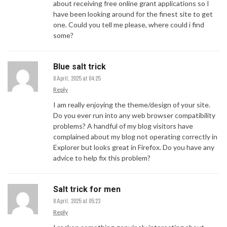
about receiving free online grant applications so I
have been looking around for the finest site to get
one. Could you tell me please, where could i find
some?
Blue salt trick
8 April, 2025 at 04:25
Reply
I am really enjoying the theme/design of your site.
Do you ever run into any web browser compatibility
problems? A handful of my blog visitors have
complained about my blog not operating correctly in
Explorer but looks great in Firefox. Do you have any
advice to help fix this problem?
Salt trick for men
8 April, 2025 at 05:23
Reply