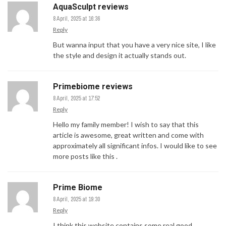
AquaSculpt reviews
8 April, 2025 at 16:36
Reply
But wanna input that you have a very nice site, I like
the style and design it actually stands out.
Primebiome reviews
8 April, 2025 at 17:52
Reply
Hello my family member! I wish to say that this
article is awesome, great written and come with
approximately all significant infos. I would like to see
more posts like this .
Prime Biome
8 April, 2025 at 19:30
Reply
I think this website contains some real good