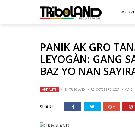
MÒDVI
PANIK AK GRO TAN
LEYOGÀN: GANG S
BAZ YO NAN SAYIRA
AKTYALITE
BY
TRIBOLAND
OCTOBER 5, 2024
3
SHARE: