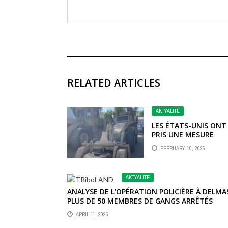
RELATED ARTICLES
AKTYALITE
LES ÉTATS-UNIS ONT
PRIS UNE MESURE
IMPORTANTE EN
FEBRUARY 10, 2025
ANNONÇANT L’OCTR
D’UN SOUTIEN ACCRU
HAÏTI, COMPRENANT
AKTYALITE
UNE GAMME ÉTENDU
DE RESSOURCES
ANALYSE DE L’OPÉRATION POLICIÈRE À DELMAS
STRATÉGIQUES.
PLUS DE 50 MEMBRES DE GANGS ARRÊTÉS
APRIL 11, 2025