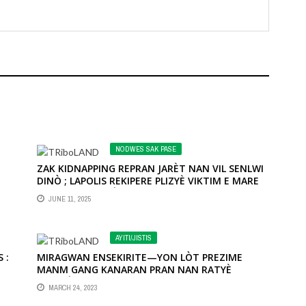
NODWES SAK PASE
ZAK KIDNAPPING REPRAN JARÈT NAN VIL SENLWI
DINÒ ; LAPOLIS REKIPERE PLIZYÈ VIKTIM E MARE
KON KRAB PLIZYÈ TEWORIS
JUNE 11, 2025
OI
 À
AYITI/JISTIS
E
 :
MIRAGWAN ENSEKIRITE—YON LÒT PREZIME
MANM GANG KANARAN PRAN NAN RATYÈ
KOMISÈ MUSCADIN
MARCH 24, 2023