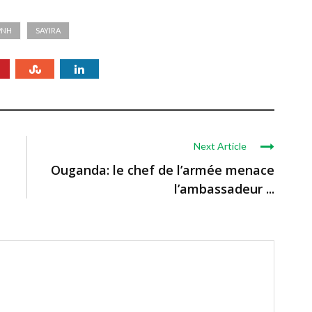
PNH
SAYIRA
Next Article
Ouganda: le chef de l’armée menace
l’ambassadeur ...