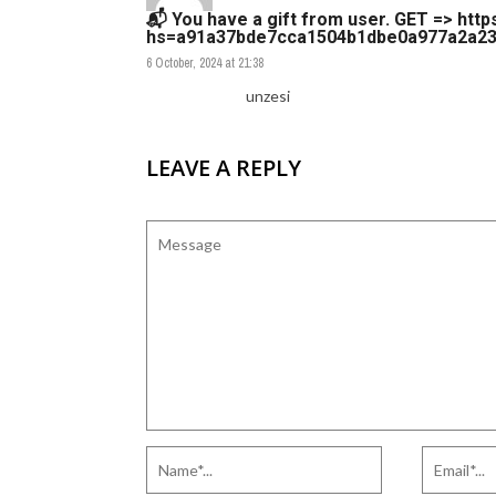
📬 You have a gift from user. GЕТ => http
hs=a91a37bde7cca1504b1dbe0a977a2a23
6 October, 2024 at 21:38
unzesi
LEAVE A REPLY