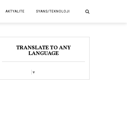
AKTYALITE
SYANS/TEKNOLOJI
POLITIK
TRANSLATE TO ANY
LANGUAGE
Select Language
▼