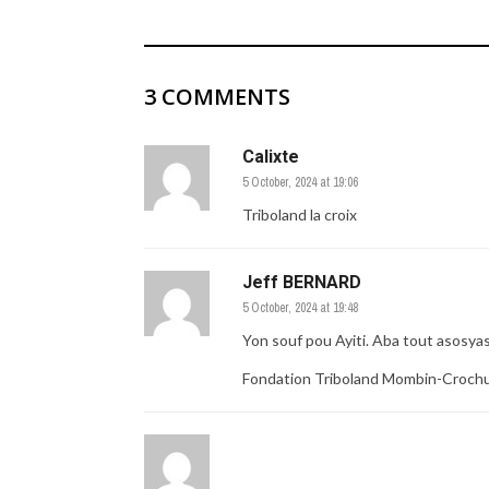
3 COMMENTS
Calixte
5 October, 2024 at 19:06
Triboland la croix
Jeff BERNARD
5 October, 2024 at 19:48
Yon souf pou Ayiti. Aba tout asosya
Fondation Triboland Mombin-Croch