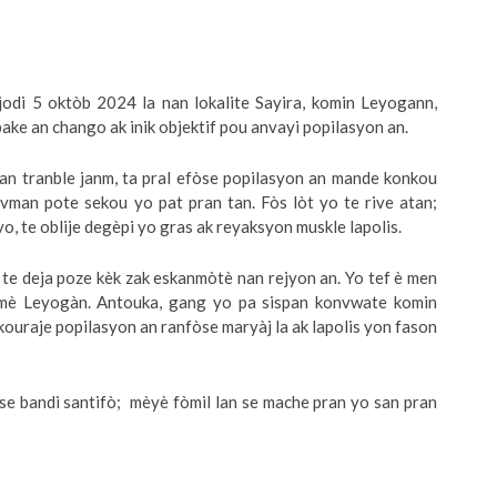
odi 5 oktòb 2024 la nan lokalite Sayira, komin Leyogann,
ke an chango ak inik objektif pou anvayi popilasyon an.
man tranble janm, ta pral efòse popilasyon an mande konkou
uvman pote sekou yo pat pran tan. Fòs lòt yo te rive atan;
yo, te oblije degèpi yo gras ak reyaksyon muskle lapolis.
e deja poze kèk zak eskanmòtè nan rejyon an. Yo tef è men
dmè Leyogàn. Antouka, gang yo pa sispan konvwate komin
kouraje popilasyon an ranfòse maryàj la ak lapolis yon fason
use bandi santifò; mèyè fòmil lan se mache pran yo san pran