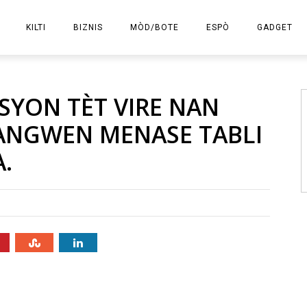
KILTI
BIZNIS
MÒD/BOTE
ESPÒ
GADGET
E-KOMÈS
SYON TÈT VIRE NAN
ANGWEN MENASE TABLI
.