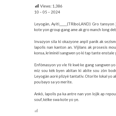
Views:
1,386
10 – 05 – 2024
Leyogàn, Ayiti_____(TRiboLAND) Gro tansyon j
kote yon group gang ame ak gro manch long deba
Invazyon sila ki okazyone anpil panik ak sezis
lapolis nan kanton an. Vijilans ak prosesis mo
konsa, kriminèl sangwen yo ki tap tante enstale 
Enfòmasyon yo vle fè kwè ke gang sangwen yo t
miz sou kèk byen abitan ki abite sou zòn bo
Leyogàn aorè plizyè tantativ. Otorite lokal yo a
pou bayo sa yo merite.
Ankò, lapolis pa ka antre nan yon lojik ap repo
souf, kèlke swa kote yo ye.