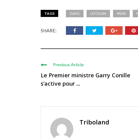
TAGS
GANG
LEYOGÀN
PANIK
SHARE:
Previous Article
Le Premier ministre Garry Conille
s’active pour ...
Triboland