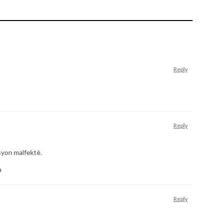
Reply
Reply
syon malfektè.
u
Reply