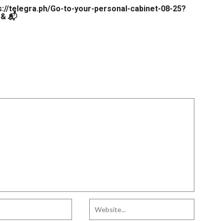
s://telegra.ph/Go-to-your-personal-cabinet-08-25?
& 📬